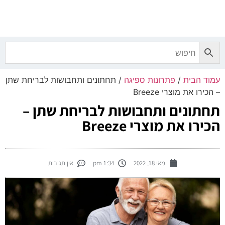
0.00
₪