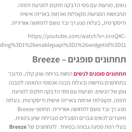
ols%3D0%26origin%3Dhttps%253A%252F%252Fmanag